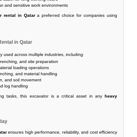
ban and sensitive work environments
 rental in Qatar
a preferred choice for companies using
ental in Qatar
y used across multiple industries, including:
renching, and site preparation
terial loading operations
renching, and material handling
on, and soil movement
nd log handling
ng tasks, this excavator is a critical asset in any
heavy
oday
atar
ensures high performance, reliability, and cost efficiency