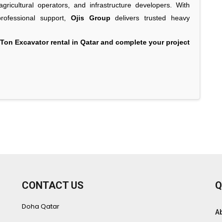
gricultural operators, and infrastructure developers. With
 professional support,
Ojis Group
delivers trusted heavy
Ton Excavator rental in Qatar and complete your project
CONTACT US
Q
Doha Qatar
A