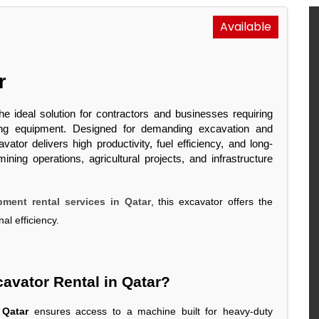
Available
or
he ideal solution for contractors and businesses requiring
oving equipment. Designed for demanding excavation and
ator delivers high productivity, fuel efficiency, and long-
ning operations, agricultural projects, and infrastructure
ment rental services in Qatar
, this excavator offers the
al efficiency.
avator Rental in Qatar?
 Qatar
ensures access to a machine built for heavy-duty