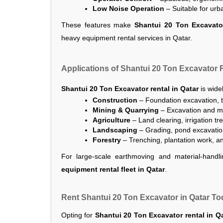
Low Noise Operation
 – Suitable for ur
These features make
Shantui 20 Ton Excavator
heavy equipment rental services in Qatar.
Applications of Shantui 20 Ton Excavator R
Shantui 20 Ton Excavator rental in Qatar
is widel
Construction
 – Foundation excavation, t
Mining & Quarrying
 – Excavation and ma
Agriculture
 – Land clearing, irrigation t
Landscaping
 – Grading, pond excavati
Forestry
 – Trenching, plantation work, a
For large-scale earthmoving and material-handli
equipment rental fleet in Qatar
.
Rent Shantui 20 Ton Excavator in Qatar T
Opting for
Shantui 20 Ton Excavator rental in Q