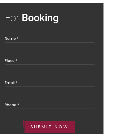
For
Booking
Name *
Place *
Email *
Phone *
SUBMIT NOW