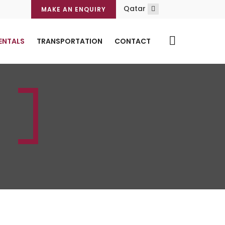
Qatar
MAKE AN ENQUIRY
ENTALS
TRANSPORTATION
CONTACT