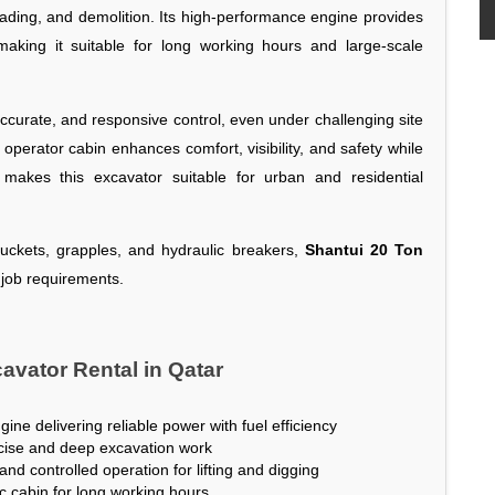
loading, and demolition. Its high-performance engine provides
making it suitable for long working hours and large-scale
urate, and responsive control, even under challenging site
operator cabin enhances comfort, visibility, and safety while
 makes this excavator suitable for urban and residential
buckets, grapples, and hydraulic breakers,
Shantui 20 Ton
 job requirements.
avator Rental in Qatar
ne delivering reliable power with fuel efficiency
ecise and deep excavation work
nd controlled operation for lifting and digging
c cabin for long working hours