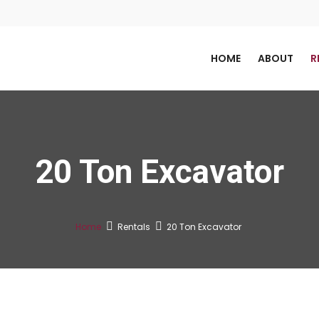
HOME
ABOUT
R
20 Ton Excavator
Home
Rentals
20 Ton Excavator