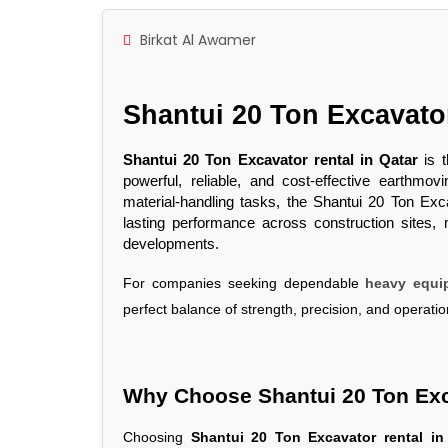
Birkat Al Awamer
Shantui 20 Ton Excavat
Shantui 20 Ton Excavator rental in Qatar
is t
powerful, reliable, and cost-effective earthm
material-handling tasks, the Shantui 20 Ton Excav
lasting performance across construction sites, mi
developments.
For companies seeking dependable
heavy equip
perfect balance of strength, precision, and operation
Why Choose Shantui 20 Ton Exc
Choosing
Shantui 20 Ton Excavator rental in