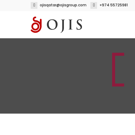
ojisqatar@ojisgroup.com
+974 55725981