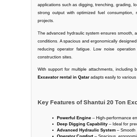
applications such as digging, trenching, grading, 
strong output with optimized fuel consumption, 
projects.
The advanced hydraulic system ensures smooth, acc
conditions. A spacious and ergonomically designed 
reducing operator fatigue. Low noise operation
construction sites.
With support for multiple attachments, including 
Excavator rental in Qatar
adapts easily to various
Key Features of Shantui 20 Ton Exc
Powerful Engine
 – High-performance engi
Deep Digging Capability
 – Ideal for pr
Advanced Hydraulic System
 – Smooth a
Operator Comfort
 – Spacious, ergonomi