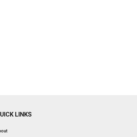
UICK LINKS
bout