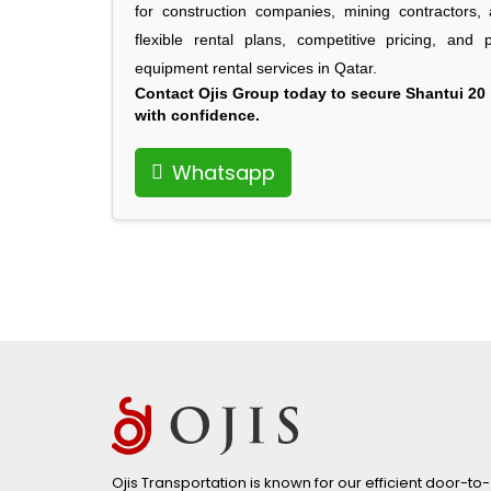
for construction companies, mining contractors, a
flexible rental plans, competitive pricing, and
equipment rental services in Qatar.
Contact Ojis Group today
to secure Shantui 20 
with confidence.
Whatsapp
Ojis Transportation is known for our efficient door-to-