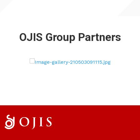
OJIS Group Partners