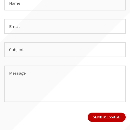
SEND MESSAGE