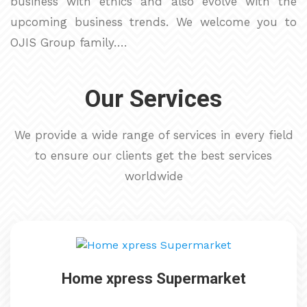
business with ethics and also evolve with the
upcoming business trends. We welcome you to
OJIS Group family….
Our Services
We provide a wide range of services in every field
to ensure our clients get the best services
worldwide
Home xpress Supermarket