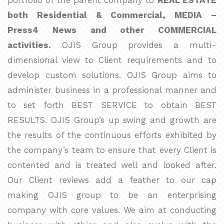
portfolio of the parent company to
REAL ESTATE
both Residential & Commercial, MEDIA –
Press4 News and other COMMERCIAL
activities.
OJIS Group provides a multi-
dimensional view to Client requirements and to
develop custom solutions. OJIS Group aims to
administer business in a professional manner and
to set forth BEST SERVICE to obtain BEST
RESULTS. OJIS Group’s up swing and growth are
the results of the continuous efforts exhibited by
the company’s team to ensure that every Client is
contented and is treated well and looked after.
Our Client reviews add a feather to our cap
making OJIS group to be an enterprising
company with core values. We aim at conducting