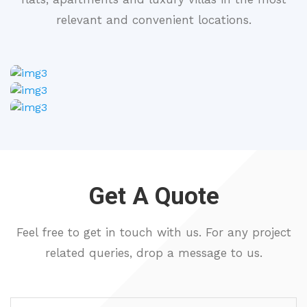
relevant and convenient locations.
Get A Quote
Feel free to get in touch with us. For any project
related queries, drop a message to us.