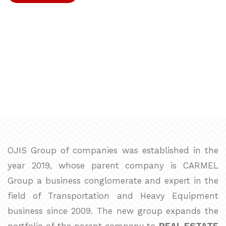
→
READ MORE
OJIS Group of companies was established in the
year 2019, whose parent company is CARMEL
Group a business conglomerate and expert in the
field of Transportation and Heavy Equipment
business since 2009. The new group expands the