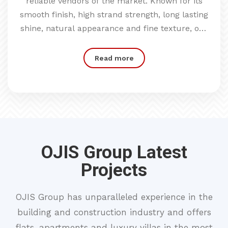
reliable vendors of the market. Known for its
smooth finish, high strand strength, long lasting
shine, natural appearance and fine texture, our
offered product range is broadly acknowledged
by clients.
Read more
OJIS Group Latest
Projects
OJIS Group has unparalleled experience in the
building and construction industry and offers
flats, apartments and luxury villas in the most