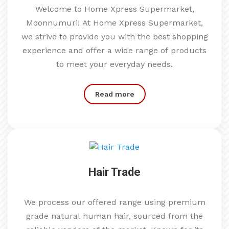
Welcome to Home Xpress Supermarket,
Moonnumuri! At Home Xpress Supermarket,
we strive to provide you with the best shopping
experience and offer a wide range of products
to meet your everyday needs.
Read more
Hair Trade
We process our offered range using premium
grade natural human hair, sourced from the