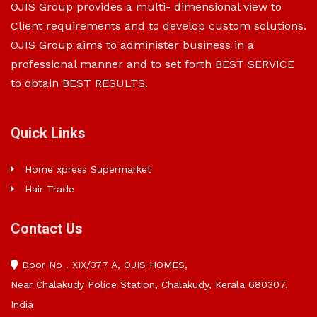
OJIS Group provides a multi- dimensional view to
Client requirements and to develop custom solutions.
OJIS Group aims to administer business in a
professional manner and to set forth BEST SERVICE
to obtain BEST RESULTS.
Quick Links
Home xpress Supermarket
Hair Trade
Contact Us
Door No . XIX/377 A, OJIS HOMES,
Near Chalakudy Police Station, Chalakudy, Kerala 680307,
India